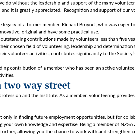
 we do without the leadership and support of the many voluntee
d it is greatly appreciated. Recognition and support of our vo
e legacy of a former member, Richard Bruynel, who was eager to 
nnovative, original and have some practical use.
 outstanding contributions made by volunteers less than five yea
heir chosen field of volunteering, leadership and determination 
eir volunteer activities, contributes significantly to the Societ
ding contribution of a member who has been an active volunteer 
vities.
a two way street
profession and the Institute. As a member, volunteering provides
 only in finding future employment opportunities, but for collab
ing your own knowledge and expertise. Being a member of NZSA a
p further, allowing you the chance to work with and strengthen c