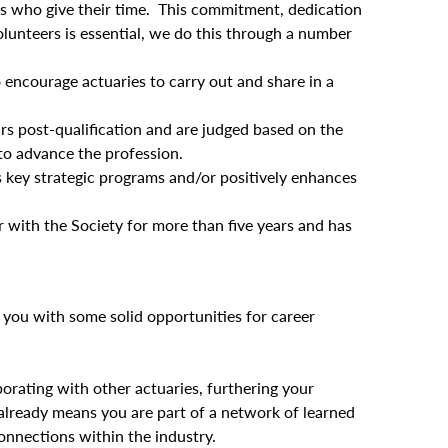
rs who give their time. This commitment, dedication
lunteers is essential, we do this through a number
encourage actuaries to carry out and share in a
rs post-qualification and are judged based on the
to advance the profession.
y’s key strategic programs and/or positively enhances
with the Society for more than five years and has
 you with some solid opportunities for career
orating with other actuaries, furthering your
lready means you are part of a network of learned
onnections within the industry.