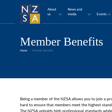
About
News and
us
media
Events
Member Benefits
Home
Member Benefits
Being a member of the NZSA allows you to join a pr
hard to ensure that members meet the highest stand
The NZSA upholds high professional standards while 