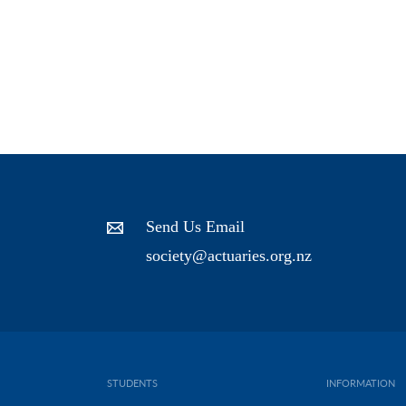
Send Us Email
society@actuaries.org.nz
STUDENTS
INFORMATION