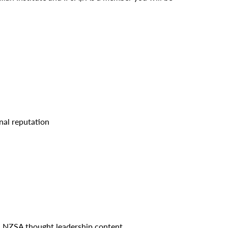
.
nal reputation
al NZSA thought leadership content.