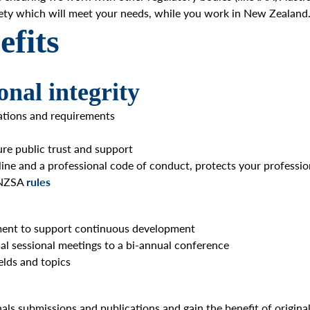
ciety which will meet your needs, while you work in New Zealand
fits
onal integrity
lations and requirements
sure public trust and support
line and a professional code of conduct, protects your professio
f NZSA
rules
pment to support continuous development
cal sessional meetings to a bi-annual conference
elds and topics
nals submissions and publications and gain the benefit of origin