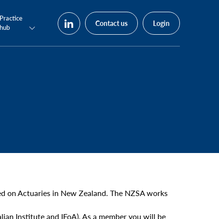
Practice
Contact us
Login
hub
used on Actuaries in New Zealand. The NZSA works
ian Institute and IFoA). As a member you will be