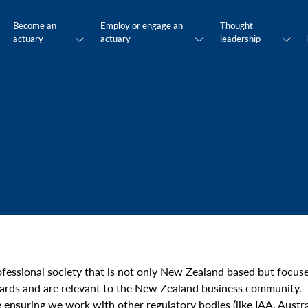
Become an
Employ or engage an
Thought
actuary
actuary
leadership
ofessional society that is not only New Zealand based but foc
ards and are relevant to the New Zealand business community.
ensuring we work with other regulatory bodies (like IAA, Austral