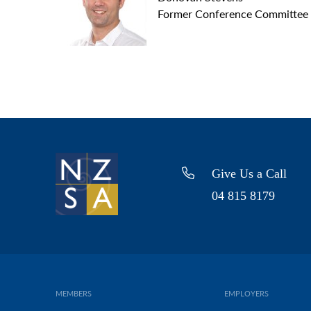
Former Conference Committee
Give Us a Call
04 815 8179
MEMBERS
EMPLOYERS