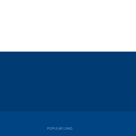
POPULAR LINKS