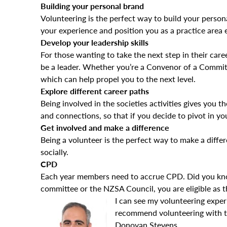
Building your personal brand
Volunteering is the perfect way to build your person
your experience and position you as a practice area
Develop your leadership skills
For those wanting to take the next step in their care
be a leader. Whether you’re a Convenor of a Committ
which can help propel you to the next level.
Explore different career paths
Being involved in the societies activities gives you t
and connections, so that if you decide to pivot in yo
Get involved and make a difference
Being a volunteer is the perfect way to make a diff
socially.
CPD
Each year members need to accrue CPD. Did you know
committee or the NZSA Council, you are eligible as th
I can see my volunteering exper
recommend volunteering with the
Donovan Stevens