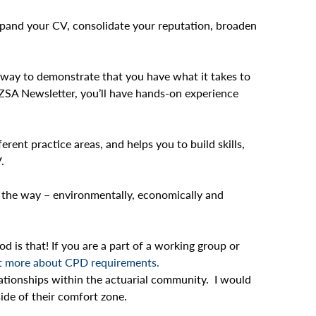
 expand your CV, consolidate your reputation, broaden
ct way to demonstrate that you have what it takes to
NZSA Newsletter, you’ll have hands-on experience
erent practice areas, and helps you to build skills,
.
d the way – environmentally, economically and
s that! If you are a part of a working group or
t more about CPD requirements.
lationships within the actuarial community. I would
ide of their comfort zone.