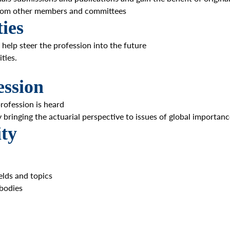
 from other members and committees
ies
 help steer the profession into the future
ties.
ession
rofession is heard
y bringing the actuarial perspective to issues of global importan
ty
elds and topics
 bodies