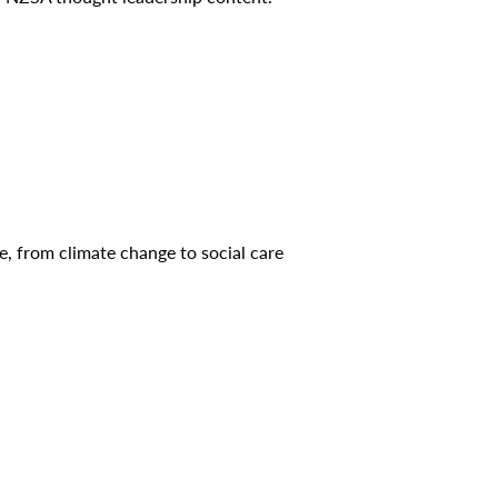
ce, from climate change to social care