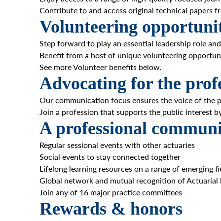
Contribute to and access original technical papers
Volunteering opportunit
Step forward to play an essential leadership role and
Benefit from a host of unique volunteering opportuni
See more Volunteer benefits below.
Advocating for the prof
Our communication focus ensures the voice of the p
Join a profession that supports the public interest b
A professional communi
Regular sessional events with other actuaries
Social events to stay connected together
Lifelong learning resources on a range of emerging fi
Global network and mutual recognition of Actuarial
Join any of 16 major practice committees
Rewards & honors