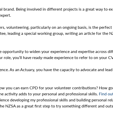
al brand. Being involved in different projects is a great way to
 expert.
ers, volunteering, particularly on an ongoing basis, is the perfe
ee, leading a special working group, writing an article for the 
he opportunity to widen your experience and expertise across diff
ur role, you’ll have ready-made experience to refer to on your CV
erence. As an Actuary, you have the capacity to advocate and lea
 you can earn CPD for your volunteer contributions? How good i
e activity adds to your personal and professional skills.
Find ou
ience developing my professional skills and building personal re
 NZSA as a great first step to try something different and outs