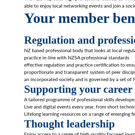
able to enjoy local networking events and join a so
Your member bene
Regulation and professi
NZ based professional body that looks at local regu
practice in-line with NZSA professional standards
effective regulation and practice certification to en
proportionate and transparent system of peer discip
an incorporated society and is governed by a set o
Supporting your career
A tailored programme of professional skills develo
Live and digital events every year, from short techni
Lifelong learning resources on a range of emerging fi
Thought leadership
Enjoy access to a range of high-quality focused jour