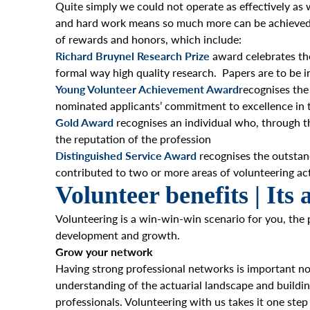
Quite simply we could not operate as effectively as
and hard work means so much more can be achieved an
of rewards and honors, which include:
Richard Bruynel Research Prize
award celebrates th
formal way high quality research. Papers are to be i
Young Volunteer Achievement Award
recognises the
nominated applicants’ commitment to excellence in t
Gold Award
recognises an individual who,
through th
the reputation of the profession
Distinguished Service Award
recognises the outstan
contributed to two or more areas of volunteering acti
Volunteer benefits | Its 
Volunteering is a win-win-win scenario for you, the 
development and growth.
Grow your network
Having strong professional networks is important not
understanding of the actuarial landscape and build
professionals. Volunteering with us takes it one ste