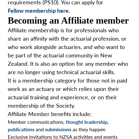
requirements (PS10). You can apply for
Fellow membership here
.
Becoming an Affiliate member
Affiliate membership is for professionals who
share an affinity with the actuarial profession, or
who work alongside actuaries, and who want to
be part of the actuarial community in New
Zealand. It is also an option for any member who
are no longer using technical actuarial skills.
It is a membership category for those not in paid
work as an actuary or which relies upon their
actuarial training and experience, or on their
membership of the Society.
Affiliate Member benefits include:
Member communications,
thought leadership
,
publications
and
submissions
as they happen
Exclusive invitations to NZSA activities and events