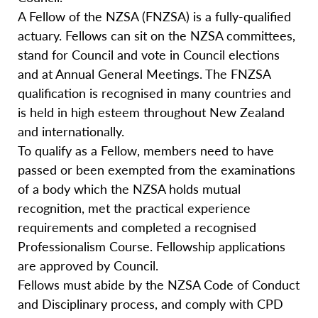
A Fellow of the NZSA (FNZSA) is a fully-qualified
actuary. Fellows can sit on the NZSA committees,
stand for Council and vote in Council elections
and at Annual General Meetings. The FNZSA
qualification is recognised in many countries and
is held in high esteem throughout New Zealand
and internationally.
To qualify as a Fellow, members need to have
passed or been exempted from the examinations
of a body which the NZSA holds mutual
recognition, met the practical experience
requirements and completed a recognised
Professionalism Course. Fellowship applications
are approved by Council.
Fellows must abide by the NZSA Code of Conduct
and Disciplinary process, and comply with CPD