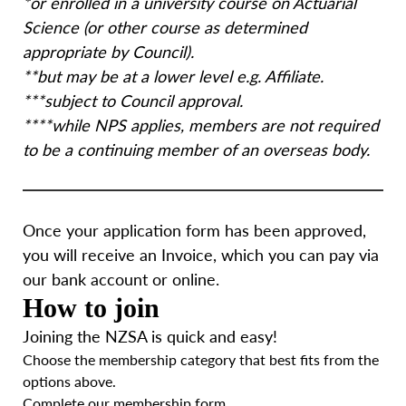
*
or enrolled in a university course on Actuarial
Science (or other course as determined
appropriate by Council).
**
but may be at a lower level e.g. Affiliate.
***
subject to Council approval.
****
while NPS applies, members are not required
to be a continuing member of an overseas body
.
Once your application form has been approved,
you will receive an Invoice, which you can pay via
our bank account or online.
How to join
Joining the NZSA is quick and easy!
Choose the membership category that best fits from the
options above.
Complete our membership form.