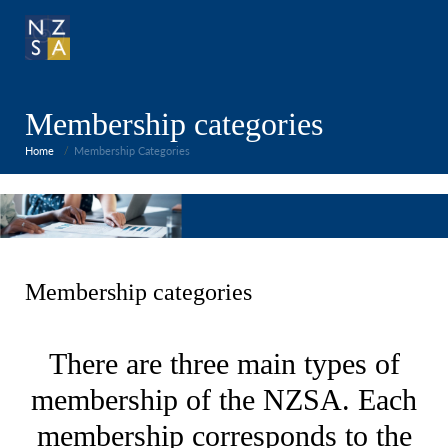
Membership categories
Home
Membership Categories
Membership categories
There are three main types of
membership of the NZSA. Each
membership corresponds to the