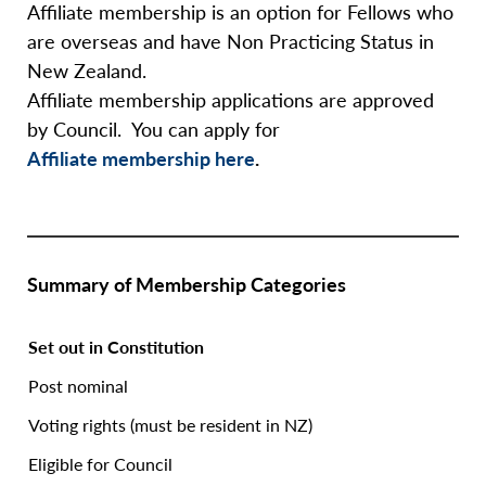
Affiliate membership is an option for Fellows who
are overseas and have Non Practicing Status in
New Zealand.
Affiliate membership applications are approved
by Council. You can apply for
Affiliate membership here
.
Summary of Membership Categories
Set out in Constitution
Post nominal
Voting rights (must be resident in NZ)
Eligible for Council