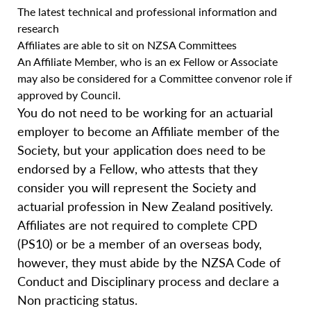
The latest technical and professional information and
research
Affiliates are able to sit on NZSA Committees
An Affiliate Member, who is an ex Fellow or Associate
may also be considered for a Committee convenor role if
approved by Council.
You do not need to be working for an actuarial
employer to become an Affiliate member of the
Society, but your application does need to be
endorsed by a Fellow, who attests that they
consider you will represent the Society and
actuarial profession in New Zealand positively.
Affiliates are not required to complete CPD
(PS10) or be a member of an overseas body,
however, they must abide by the NZSA Code of
Conduct and Disciplinary process and declare a
Non practicing status.