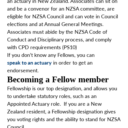
an actuary in New Zealand. Associates can sit on
and be a convenor for an NZSA committee, are
eligible for NZSA Council and can vote in Council
elections and at Annual General Meetings.
Associates must abide by the NZSA Code of
Conduct and Disciplinary process, and comply
with CPD requirements (PS10)
If you don’t know any Fellows, you can
speak to an actuary
in order to get an
endorsement.
Becoming a Fellow member
Fellowship is our top designation, and allows you
to undertake statutory roles, such as an
Appointed Actuary role. If you are a New
Zealand resident, a Fellowship designation gives
you voting rights and the ability to stand for NZSA
Council.