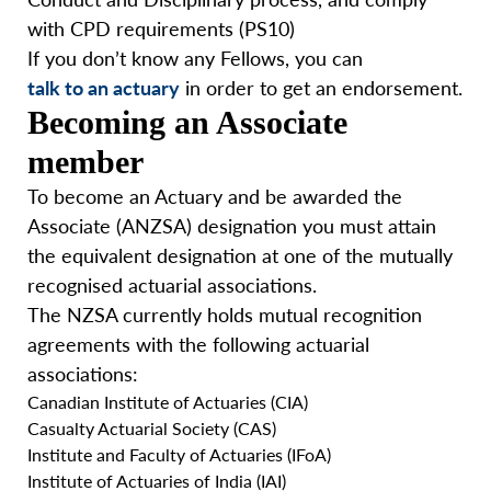
with CPD requirements (PS10)
If you don’t know any Fellows, you can
talk to an actuary
in order to get an endorsement.
Becoming an Associate
member
To become an Actuary and be awarded the
Associate (ANZSA) designation you must attain
the equivalent designation at one of the mutually
recognised actuarial associations.
The NZSA currently holds mutual recognition
agreements with the following actuarial
associations:
Canadian Institute of Actuaries (CIA)
Casualty Actuarial Society (CAS)
Institute and Faculty of Actuaries (IFoA)
Institute of Actuaries of India (IAI)