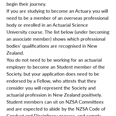
begin their journey.
If you are studying to become an Actuary you will
need to be a member of an overseas professional
body or enrolled in an Actuarial Science
University course. The list below (under becoming
an associate member) shows which professional
bodies’ qualifications are recognised in New
Zealand.
You do not need to be working for an actuarial
employer to become an Student member of the
Society, but your application does need to be
endorsed by a Fellow, who attests that they
consider you will represent the Society and
actuarial profession in New Zealand positively.
Student members can sit on NZSA Committees
and are expected to abide by the NZSA Code of
Conduct and Disciplinary process, and comply