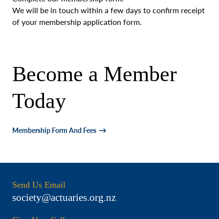
We will be in touch within a few days to confirm receipt
of your membership application form.
Become a Member
Today
Membership Form And Fees
Send Us Email
society@actuaries.org.nz