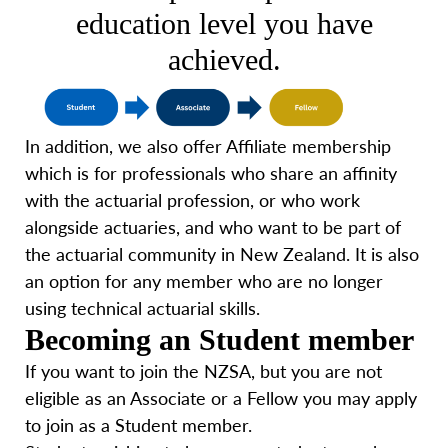
education level you have
achieved.
In addition, we also offer Affiliate membership
which is for professionals who share an affinity
with the actuarial profession, or who work
alongside actuaries, and who want to be part of
the actuarial community in New Zealand. It is also
an option for any member who are no longer
using technical actuarial skills.
Becoming an Student member
If you want to join the NZSA, but you are not
eligible as an Associate or a Fellow you may apply
to join as a Student member.