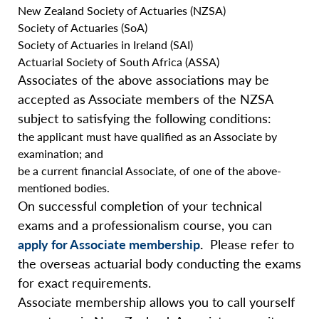
New Zealand Society of Actuaries (NZSA)
Society of Actuaries (SoA)
Society of Actuaries in Ireland (SAI)
Actuarial Society of South Africa (ASSA)
Associates of the above associations may be
accepted as Associate members of the NZSA
subject to satisfying the following conditions:
the applicant must have qualified as an Associate by
examination; and
be a current financial Associate, of one of the above-
mentioned bodies.
On successful completion of your technical
exams and a professionalism course, you can
apply for Associate membership
.
Please refer to
the overseas actuarial body conducting the exams
for exact requirements.
Associate membership allows you to call yourself