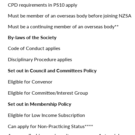
CPD requirements in PS10 apply
Must be member of an overseas body before joining NZSA
Must be a continuing member of an overseas body**
By-laws of the Society
Code of Conduct applies
Disciplinary Procedure applies
Set out in Council and Committees Policy
Eligible for Convenor
Eligible for Committee/Interest Group
Set out in Membership Policy
Eligible for Low Income Subscription
Can apply for Non-Practicing Status****