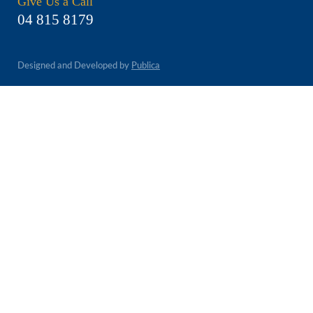
Give Us a Call
04 815 8179
Designed and Developed by
Publica