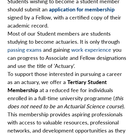
Students wishing to become a student member
should submit an
application for membership
signed by a Fellow, with a certified copy of their
academic record.
Most of our Student members are students
studying to become actuaries. It is only through
passing exams
and gaining
work experience
you
can progress to Associate and Fellow designations
and use the title of ‘Actuary’.
To support those interested in pursuing a career
as an actuary, we offer a
Tertiary Student
Membership
at a reduced fee for individuals
enrolled in a full-time university programme (
this
does not need to be an Actuarial Science course
).
This membership provides aspiring professionals
with access to valuable resources, professional
networks, and development opportunities as they