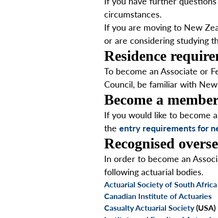
If you have further questions 
circumstances.
If you are moving to New Zeal
or are considering studying t
Residence requir
To become an Associate or Fel
Council, be familiar with New
Become a membe
If you would like to become 
the
entry requirements for
Recognised overse
In order to become an Associ
following actuarial bodies.
Actuarial Society of South Africa
Canadian Institute of Actuaries
Casualty Actuarial Society
(USA)