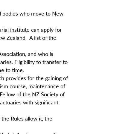
ial bodies who move to New
ial institute can apply for
w Zealand. A list of the
 Association, and who is
s. Eligibility to transfer to
me to time.
h provides for the gaining of
alism course, maintenance of
Fellow of the NZ Society of
actuaries with significant
the Rules allow it, the