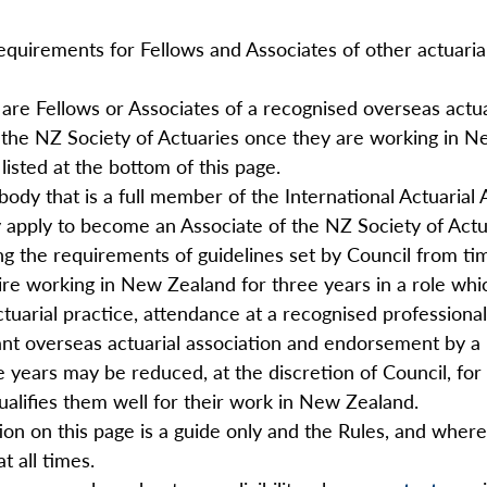
requirements for Fellows and Associates of other actuar
 are Fellows or Associates of a recognised overseas actuar
 the NZ Society of Actuaries once they are working in Ne
listed at the bottom of this page.
body that is a full member of the International Actuarial
pply to become an Associate of the NZ Society of Actuarie
g the requirements of guidelines set by Council from ti
ire working in New Zealand for three years in a role whic
actuarial practice, attendance at a recognised profession
nt overseas actuarial association and endorsement by a 
 years may be reduced, at the discretion of Council, for 
alifies them well for their work in New Zealand.
ion on this page is a guide only and the Rules, and where 
t all times.