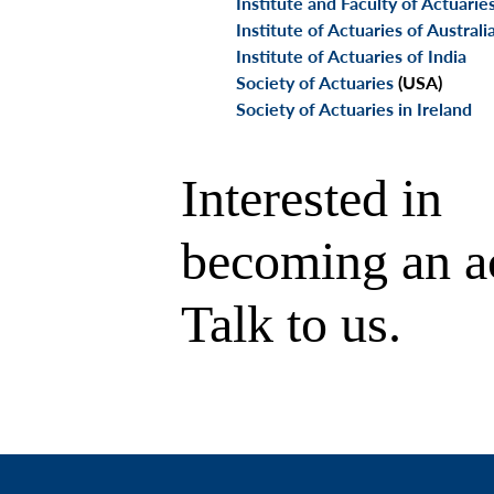
Institute and Faculty of Actuarie
Institute of Actuaries of Australi
Institute of Actuaries of India
Society of Actuaries
(USA)
Society of Actuaries in Ireland
Interested in
becoming an a
Talk to us.