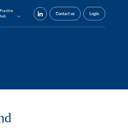
Practice
Contact us
Login
hub
nd