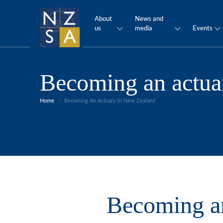
About
News and
us
media
Events
Becoming an actua
Home
Becoming An Actuary In New Zealand
Becoming an