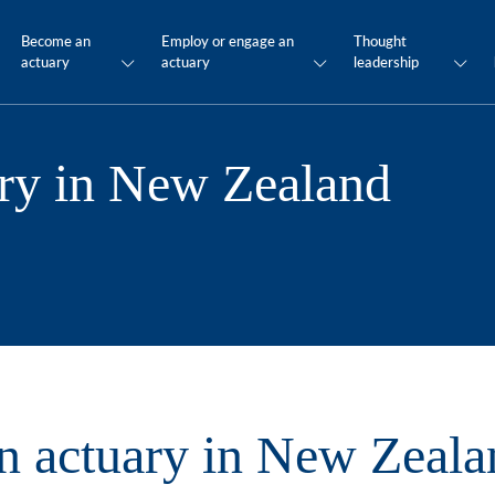
Become an
Employ or engage an
Thought
actuary
actuary
leadership
ry in New Zealand
 actuary in New Zeala