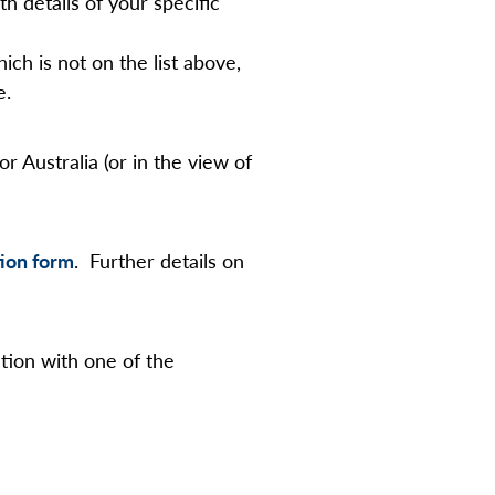
th details of your specific
ch is not on the list above,
e.
 Australia (or in the view of
ion form
. Further details on
tion with one of the