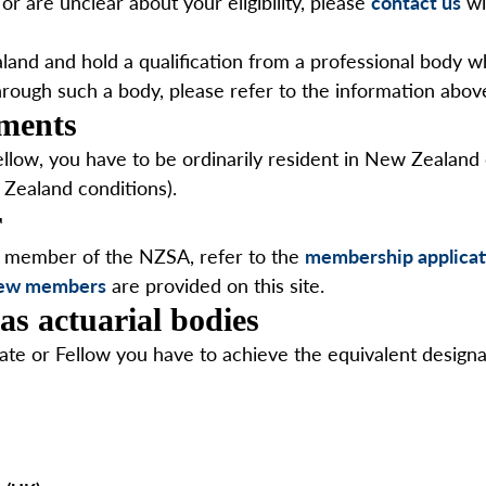
or are unclear about your eligibility, please
contact us
wi
and and hold a qualification from a professional body whi
hrough such a body, please refer to the information abov
ements
low, you have to be ordinarily resident in New Zealand or
 Zealand conditions).
r
a member of the NZSA, refer to the
membership applicat
 new members
are provided on this site.
as actuarial bodies
ate or Fellow you have to achieve the equivalent designa