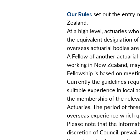
Our Rules
set out the entry 
Zealand.
At a high level, actuaries who
the equivalent designation of
overseas actuarial bodies are 
A Fellow of another actuarial 
working in New Zealand, may a
Fellowship is based on meetin
Currently the guidelines requ
suitable experience in local 
the membership of the releva
Actuaries. The period of three
overseas experience which qu
Please note that the informat
discretion of Council, prevail a