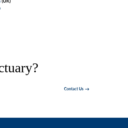
s
(UK)
a
ctuary?
Contact Us