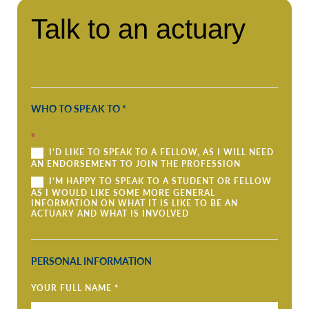
Talk
Talk to an actuary
to
an
actuary
WHO TO SPEAK TO
*
*
I’D LIKE TO SPEAK TO A FELLOW, AS I WILL NEED
AN ENDORSEMENT TO JOIN THE PROFESSION
I’M HAPPY TO SPEAK TO A STUDENT OR FELLOW
AS I WOULD LIKE SOME MORE GENERAL
INFORMATION ON WHAT IT IS LIKE TO BE AN
ACTUARY AND WHAT IS INVOLVED
PERSONAL INFORMATION
YOUR FULL NAME
*