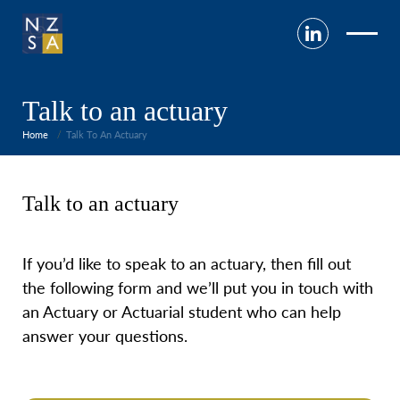
Talk to an actuary
Home
Talk To An Actuary
Talk to an actuary
If
you’d like to speak to an actuary, then fill out
the following form and we’ll put you in touch with
an Actuary or Actuarial student who can help
answer your questions.