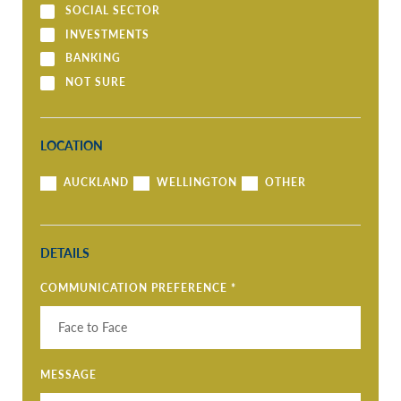
SOCIAL SECTOR
INVESTMENTS
BANKING
NOT SURE
LOCATION
AUCKLAND
WELLINGTON
OTHER
DETAILS
COMMUNICATION PREFERENCE
*
MESSAGE