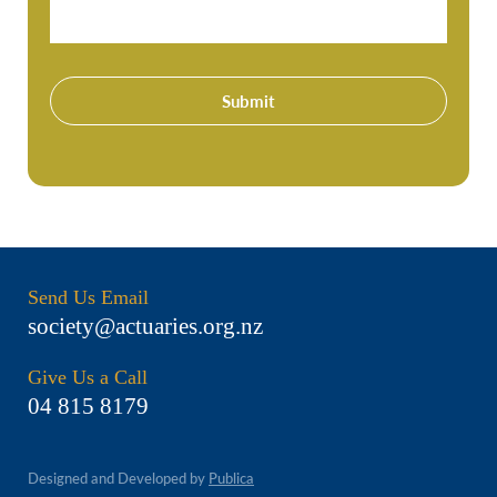
Submit
Send Us Email
society@actuaries.org.nz
Give Us a Call
04 815 8179
Designed and Developed by
Publica