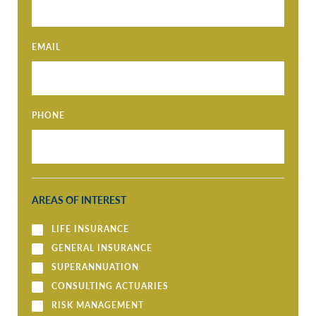
EMAIL
PHONE
AREAS OF INTEREST
LIFE INSURANCE
GENERAL INSURANCE
SUPERANNUATION
CONSULTING ACTUARIES
RISK MANAGEMENT