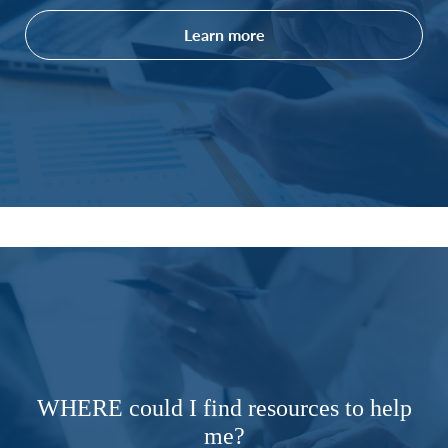
Learn more
WHERE could I find resources to help
me?