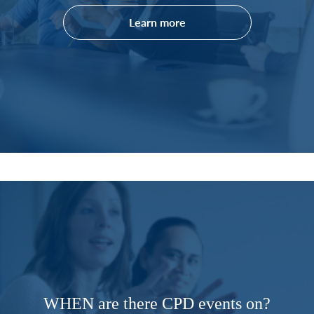
Learn more
WHEN are there CPD events on?