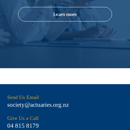
Learn more
Send Us Email
society@actuaries.org.nz
Give Us a Call
04 815 8179