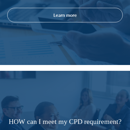
Learn more
HOW can I meet my CPD requirement?