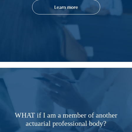
Learn more
WHAT if I am a member of another
actuarial professional body?