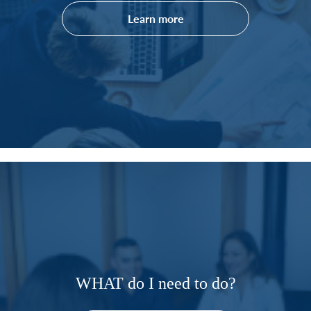
Learn more
WHAT do I need to do?