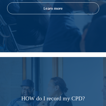
Learn more
HOW do I record my CPD?