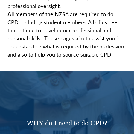
professional oversight.
All
members of the NZSA are required to do
CPD, including student members. All of us need
to continue to develop our professional and
personal skills. These pages aim to assist you in
understanding what is required by the profession
and also to help you to source suitable CPD.
WHY do I need to do CPD?