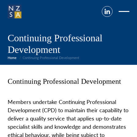
Continuing Professional
Development
Home
Continuing Professional Development
Continuing Professional Development
Members undertake Continuing Professional
Development (CPD) to maintain their capability to
deliver a quality service that applies up-to-date
specialist skills and knowledge and demonstrates
ethical behaviour, while being subject to