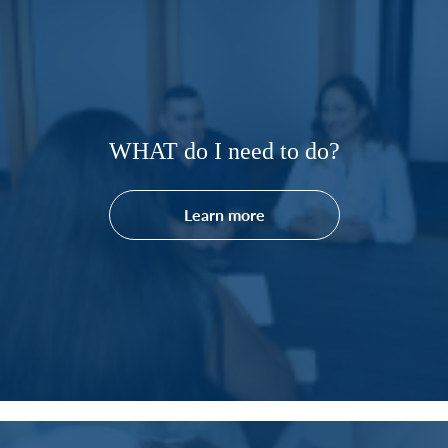
WHAT do I need to do?
Learn more