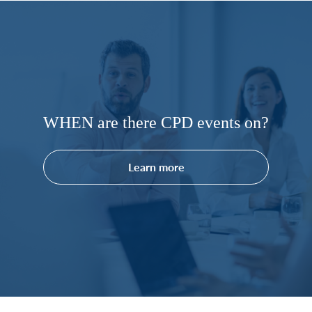
WHEN are there CPD events on?
Learn more