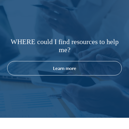
WHERE could I find resources to help
me?
Learn more