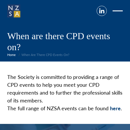
When are there CPD events
on?
Home
When Are There CPD Events On?
The Society is committed to providing a range of
CPD events to help you meet your CPD
requirements and to further the professional skills
of its members.
The full range of NZSA events can be found
here
.