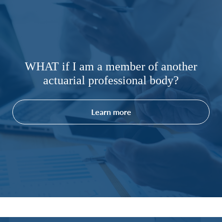
WHAT if I am a member of another
actuarial professional body?
Learn more