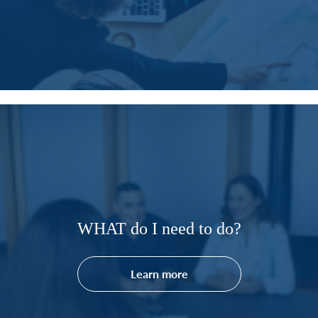
WHAT do I need to do?
Learn more