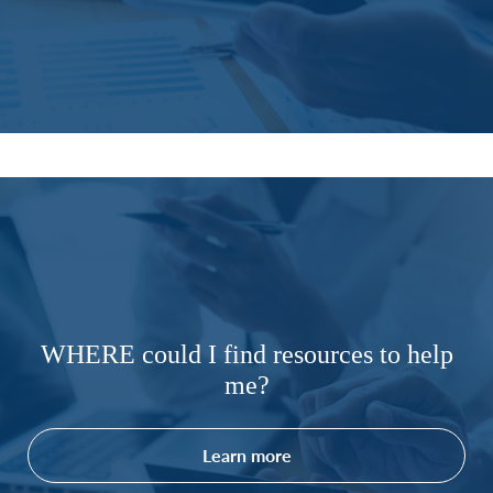
WHERE could I find resources to help
me?
Learn more