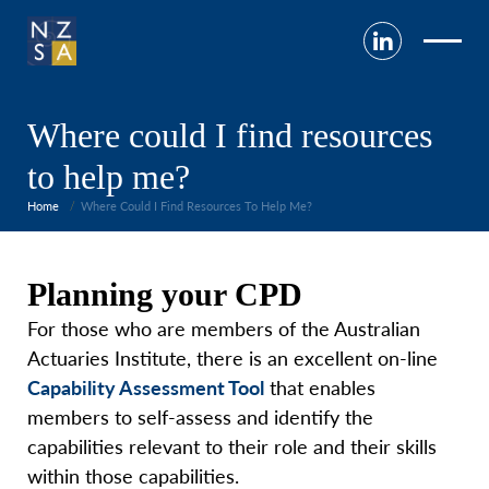
Where could I find resources
to help me?
Home
Where Could I Find Resources To Help Me?
Pl
anning your CPD
For those who are members of the Australian
Actuaries Institute, there is an excellent on-line
Capability Assessment Tool
that enables
members to self-assess and identify the
capabilities relevant to their role and their skills
within those capabilities.