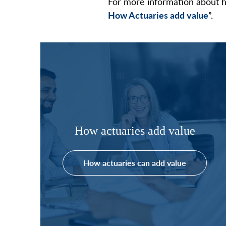
For more information about h
How Actuaries add value
”.
How actuaries add value
How actuaries can add value