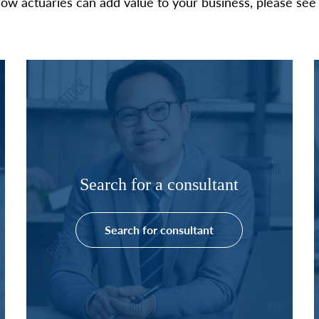
ow actuaries can add value to your business, please see 
Search for a consultant
Search for consultant