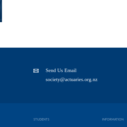
Send Us Email
society@actuaries.org.nz
STUDENTS
INFORMATION