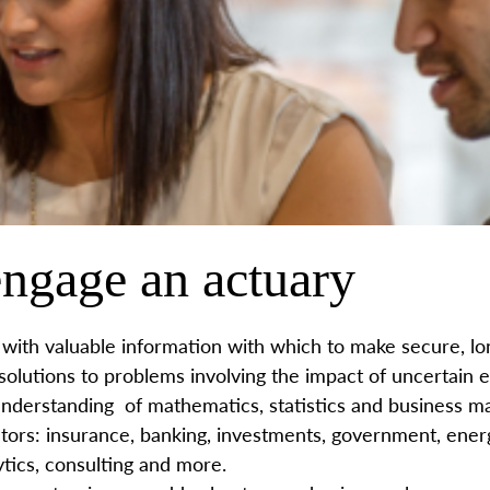
ngage an actuary
with valuable information with which to make secure, lon
 solutions to problems involving the impact of uncertain 
nderstanding of mathematics, statistics and business m
tors: insurance, banking, investments, government, energ
tics, consulting and more.