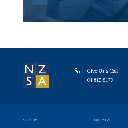
Give Us a Call
04 815 8179
MEMBERS
EMPLOYERS