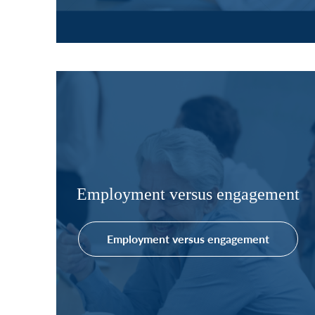
Employment versus engagement
Employment versus engagement