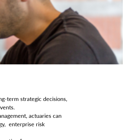
g-term strategic decisions,
events.
anagement, actuaries can
y, enterprise risk