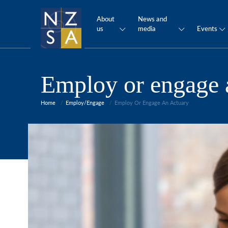
About
News and
us
media
Events
Employ or engage 
Home
Employ/Engage
Employ Or Engage An Actuary