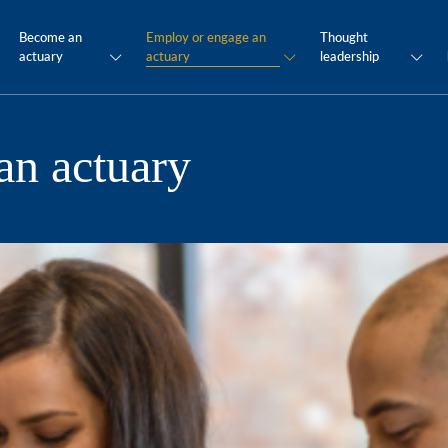
Become an
Employ or engage an
Thought
actuary
actuary
leadership
an actuary