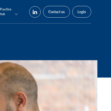
Practice
Contact us
Login
hub