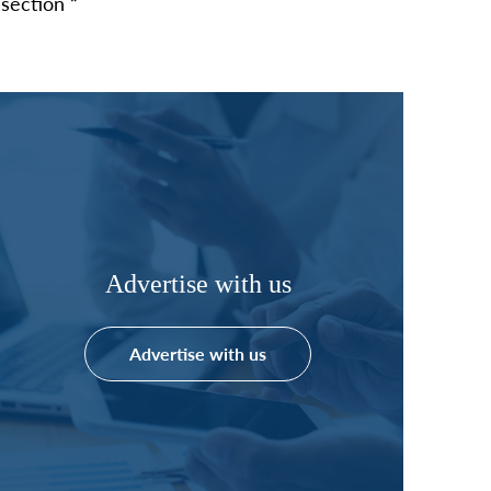
section “
Advertise with us
Advertise with us