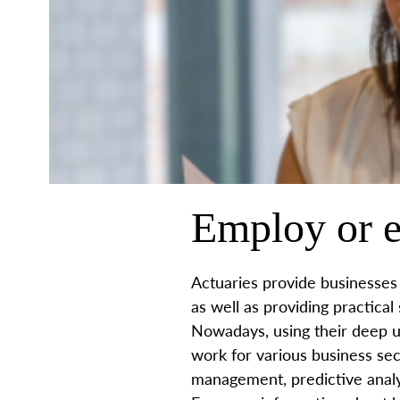
Employ or e
Actuaries provide businesses 
as well as providing practical
Nowadays, using their deep u
work for various business sec
management, predictive analy