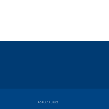
POPULAR LINKS