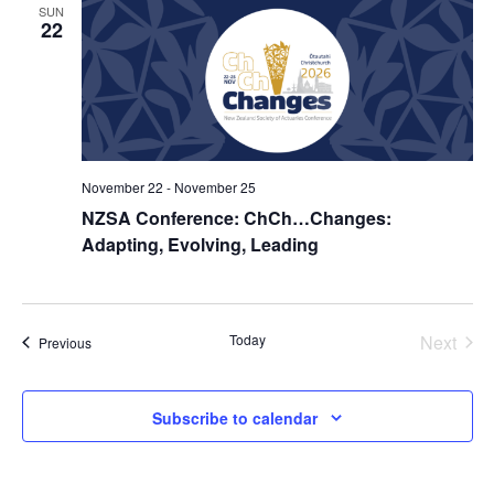
SUN
22
November 22
-
November 25
NZSA Conference: ChCh…Changes:
Adapting, Evolving, Leading
Today
Next
Events
Previous
Events
Subscribe to calendar