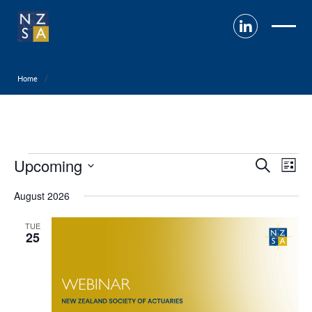
Home
Events
Upcoming
Event
Ev
Search
List
Select
Searc
V
August 2026
date.
and
Na
TUE
25
View
Navig