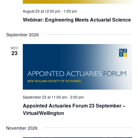
August 25 at 12:00 pm
-
1:00 pm
Webinar: Engineering Meets Actuarial Science
September 2026
WED
23
September 23 at 11:00 am
-
2:00 pm
Appointed Actuaries Forum 23 September –
Virtual/Wellington
November 2026