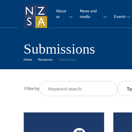
About
News and
us
media
Events
Submissions
Home
Resources
Submissions
Filter by