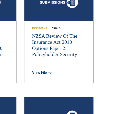
DOCUMENT
290KB
NZSA Review Of The
Insurance Act 2010
0:
Options Paper 2:
n
Policyholder Security
View File