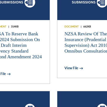
MENT
314KB
DOCUMENT
662KB
A To Reserve Bank
NZSA Review Of The
2024 Submission On
Insurance (Prudential
 Draft Interim
Supervision) Act 201
vency Standard
Omnibus Consultatio
ond Amendment 2024
View File
File