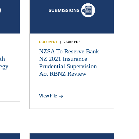
DOCUMENT
254KB PDF
NZSA To Reserve Bank
th
NZ 2021 Insurance
tegy
Prudential Supervision
Act RBNZ Review
View File