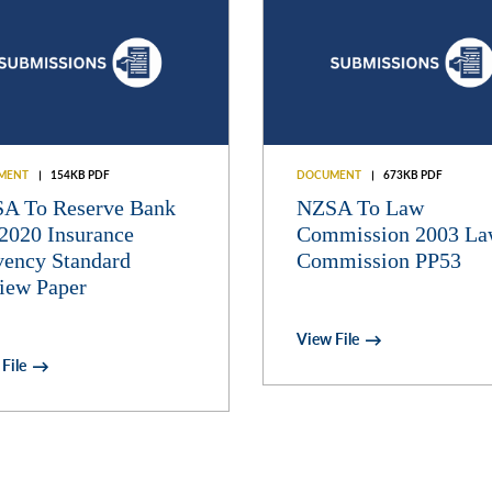
MENT
154KB PDF
DOCUMENT
673KB PDF
A To Reserve Bank
NZSA To Law
2020 Insurance
Commission 2003 L
vency Standard
Commission PP53
iew Paper
View File
File