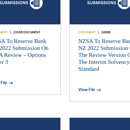
MENT
235KB DOCUMENT
DOCUMENT
240KB
A To Reserve Bank
NZSA To Reserve Ba
2022 Submission On
NZ 2022 Submission
A Review – Options
The Review Version 
er 3
The Interim Solvency
Standard
File
View File