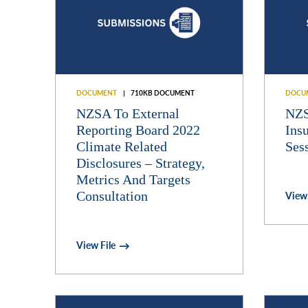
DOCUMENT
710KB DOCUMENT
DOCU
NZSA To External
NZS
Reporting Board 2022
Ins
Climate Related
Ses
Disclosures – Strategy,
Metrics And Targets
Consultation
View 
View File