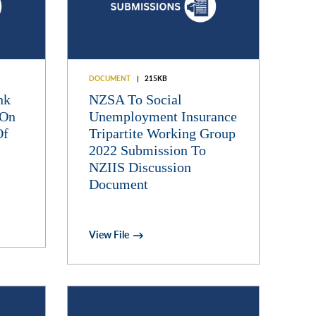
DOCUMENT
215KB
nk
NZSA To Social
 On
Unemployment Insurance
Of
Tripartite Working Group
2022 Submission To
NZIIS Discussion
Document
View File