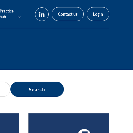
Practice
Contact us
Login
hub
Search