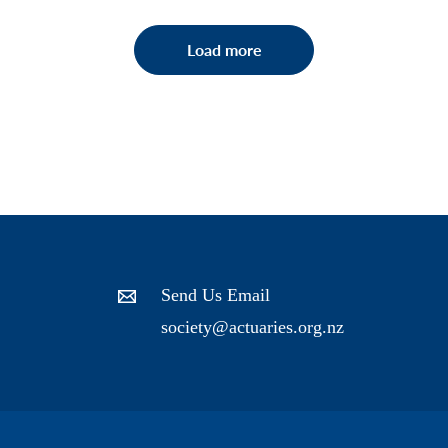
Load more
Send Us Email
society@actuaries.org.nz