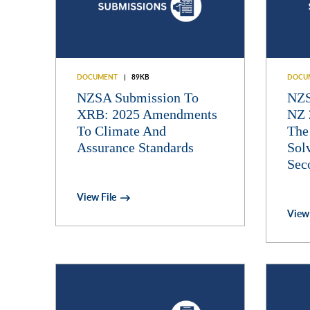
DOCUMENT
89KB
DOCU
NZSA Submission To
NZS
XRB: 2025 Amendments
NZ 
To Climate And
The
Assurance Standards
Sol
Sec
View File
View 