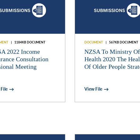
MENT
1184KB DOCUMENT
DOCUMENT
567KB DOCUMENT
A 2022 Income
NZSA To Ministry Of
urance Consultation
Health 2020 The Heal
sional Meeting
Of Older People Stra
File
View File