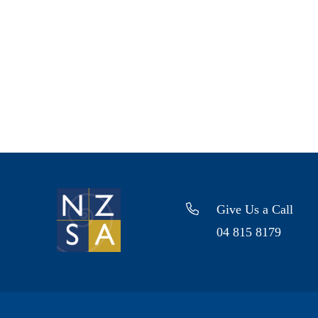
Give Us a Call
04 815 8179