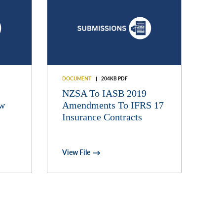
DOCUMENT
204KB PDF
NZSA To IASB 2019
aw
Amendments To IFRS 17
Insurance Contracts
View File