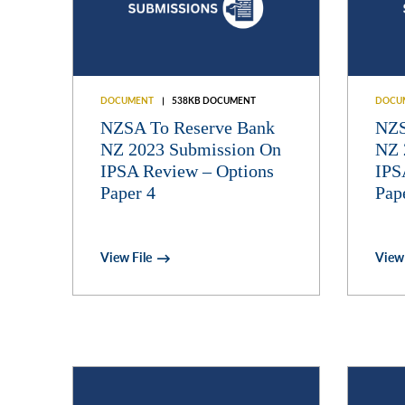
DOCUMENT
538KB DOCUMENT
DOCU
NZSA To Reserve Bank
NZS
NZ 2023 Submission On
NZ 
IPSA Review – Options
IPS
Paper 4
Pap
View File
View 