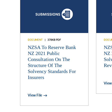
DOCUMENT
378KB PDF
DOCU
NZSA To Reserve Bank
NZS
NZ 2021 Public
NZ 
Consultation On The
Sol
Structure Of The
Rev
Solvency Standards For
Insurers
View 
View File