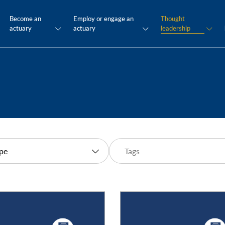
Become an
Employ or engage an
Thought
actuary
actuary
leadership