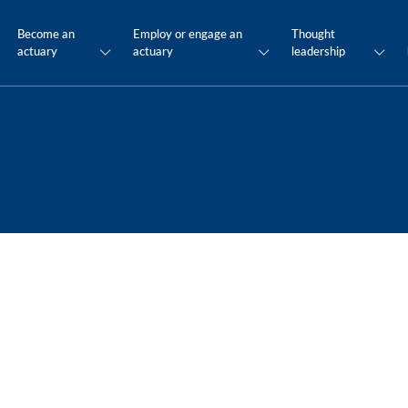
Become an
Employ or engage an
Thought
actuary
actuary
leadership