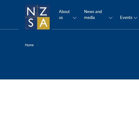
About
News and
us
media
Events
Home