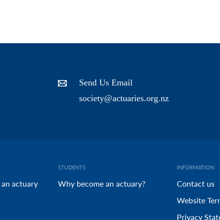
Send Us Email
society@actuaries.org.nz
STUDENTS
INFORMATION
 an actuary
Why become an actuary?
Contact us
Website Ter
Privacy Sta