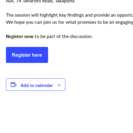
AIA, 74 Taharoto Road, Takapuna
The session will highlight key findings and provide an opport
We hope you can join us for what promises to be an engaging
Register now
to be part of the discussion.
Register here
Add to calendar