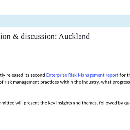
tion & discussion: Auckland
ly released its second
Enterprise Risk Management report
for t
 of risk management practices within the industry, what progre
ttee will present the key insights and themes, followed by que