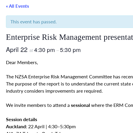
« All Events
This event has passed.
Enterprise Risk Management presenta
April 22
4:30 pm
5:30 pm
at
–
Dear Members,
The NZSA Enterprise Risk Management Committee has recent
The purpose of the report is to understand the current state
industry considers improvements are required.
We invite members to attend a
sessional
where the ERM Commi
Session details
Auckland:
22 April | 4:30–5:30pm