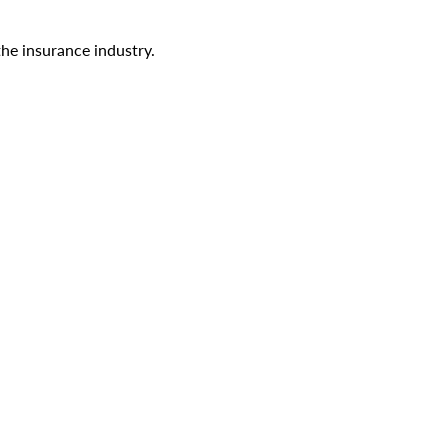
the insurance industry.