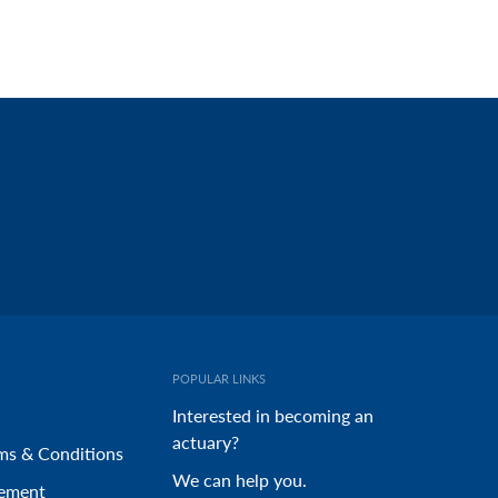
POPULAR LINKS
Interested in becoming an
actuary?
ms & Conditions
We can help you.
tement