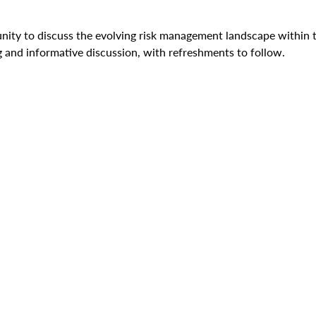
unity to discuss the evolving risk management landscape within 
 and informative discussion, with refreshments to follow.