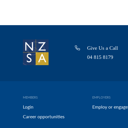
Give Us a Call
04 815 8179
MEMBERS
EMPLOYERS
Login
Employ or engage
Career opportunities