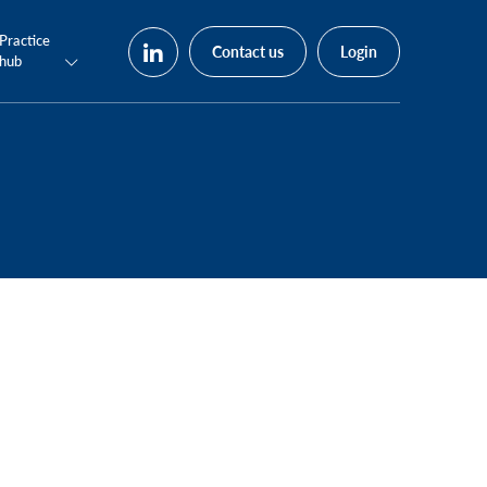
Practice
Contact us
Login
hub