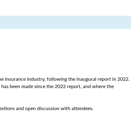
he insurance industry, following the inaugural report in 2022.
ss has been made since the 2022 report, and where the
stions and open discussion with attendees.