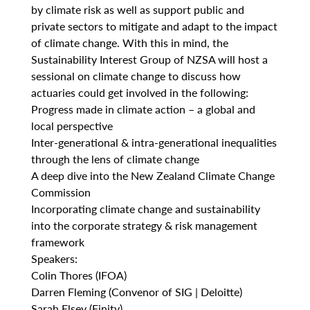
by climate risk as well as support public and
private sectors to mitigate and adapt to the impact
of climate change. With this in mind, the
Sustainability Interest Group of NZSA will host a
sessional on climate change to discuss how
actuaries could get involved in the following:
Progress made in climate action – a global and
local perspective
Inter-generational & intra-generational inequalities
through the lens of climate change
A deep dive into the New Zealand Climate Change
Commission
Incorporating climate change and sustainability
into the corporate strategy & risk management
framework
Speakers:
Colin Thores (IFOA)
Darren Fleming (Convenor of SIG | Deloitte)
Sarah Elsey (Finity)