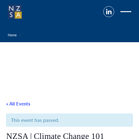
Home
« All Events
This event has passed.
NZSA | Climate Change 101