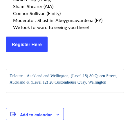
Shami Shearer (AIA)
Connor Sullivan (Finity)
Moderator: Shashini Abeygunawardena (EY)
We look forward to seeing you there!
Register Here
Deloitte – Auckland and Wellington, (Level 18) 80 Queen Street,
Auckland & (Level 12) 20 Customhouse Quay, Wellington
Add to calendar