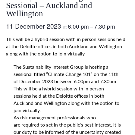
Sessional – Auckland and
Wellington
11 December 2023
6:00 pm
7:30 pm
at
–
This will be a hybrid session with in person sessions held
at the Deloitte offices in both Auckland and Wellington
along with the option to join virtually
The Sustainability Interest Group is hosting a
sessional titled “Climate Change 101” on the 11th
of December 2023 between 6.00pm and 7.30pm
This will be a hybrid session with in person
sessions held at the Deloitte offices in both
Auckland and Wellington along with the option to
join virtually.
As risk management professionals who
are required to act in the public’s best interest, it is
our duty to be informed of the uncertainty created