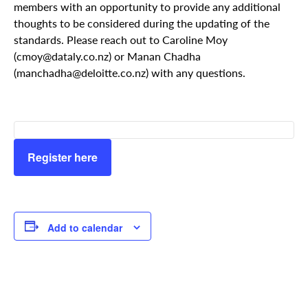
members with an opportunity to provide any additional
thoughts to be considered during the updating of the
standards. Please reach out to Caroline Moy
(cmoy@dataly.co.nz) or Manan Chadha
(manchadha@deloitte.co.nz) with any questions.
Register here
Add to calendar