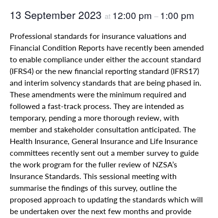
13 September 2023
12:00 pm
1:00 pm
at
–
Professional standards for insurance valuations and
Financial Condition Reports have recently been amended
to enable compliance under either the account standard
(IFRS4) or the new financial reporting standard (IFRS17)
and interim solvency standards that are being phased in.
These amendments were the minimum required and
followed a fast-track process. They are intended as
temporary, pending a more thorough review, with
member and stakeholder consultation anticipated. The
Health Insurance, General Insurance and Life Insurance
committees recently sent out a member survey to guide
the work program for the fuller review of NZSA’s
Insurance Standards. This sessional meeting with
summarise the findings of this survey, outline the
proposed approach to updating the standards which will
be undertaken over the next few months and provide