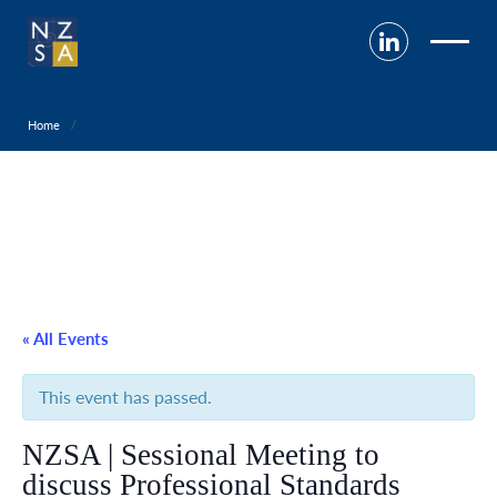
Home
« All Events
This event has passed.
NZSA | Sessional Meeting to
discuss Professional Standards