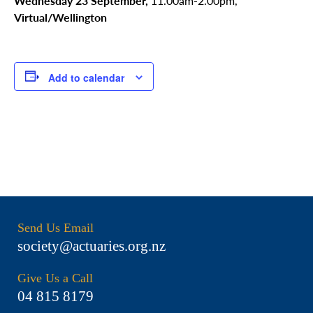
Wednesday 23 September,
11.00am-2.00pm,
Virtual/Wellington
Add to calendar
Send Us Email
society@actuaries.org.nz
Give Us a Call
04 815 8179