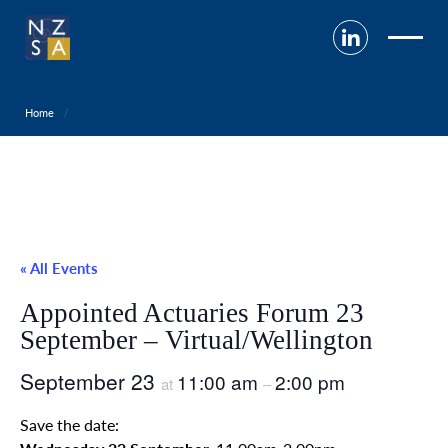
Home
« All Events
Appointed Actuaries Forum 23
September – Virtual/Wellington
September 23
11:00 am
2:00 pm
at
–
Save the date: