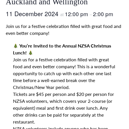
Auckland and Wellington
11 December 2024
12:00 pm
2:00 pm
at
–
Join us for a festive celebration filled with great food and
even better company!
You’re Invited to the Annual NZSA Christmas
Lunch!
Join us for a festive celebration filled with great
food and even better company! This is a wonderful
opportunity to catch up with each other one last
time before a well-earned break over the
Christmas/New Year period.
Tickets are $45 per person and $20 per person for
NZSA volunteers, which covers your 2-course (or
equivalent) meal and first drink over lunch. Any
other drinks can be paid for separately at the
restaurant.
NZSA volunteers include anyone who has been