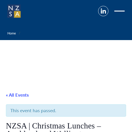
Home
« All Events
This event has passed.
NZSA | Christmas Lunches –