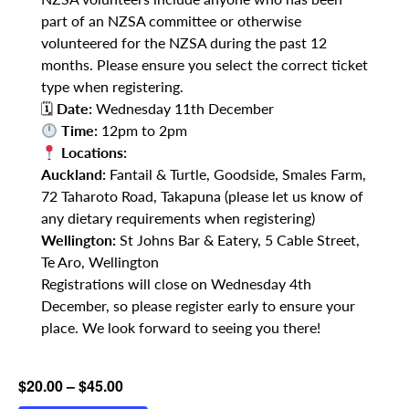
part of an NZSA committee or otherwise
volunteered for the NZSA during the past 12
months. Please ensure you select the correct ticket
type when registering.
🗓
Date:
Wednesday 11th December
Time:
12pm to 2pm
Locations:
Auckland:
Fantail & Turtle, Goodside, Smales Farm,
72 Taharoto Road, Takapuna (please let us know of
any dietary requirements when registering)
Wellington:
St Johns Bar & Eatery, 5 Cable Street,
Te Aro, Wellington
Registrations will close on Wednesday 4th
December, so please register early to ensure your
place. We look forward to seeing you there!
$20.00 – $45.00