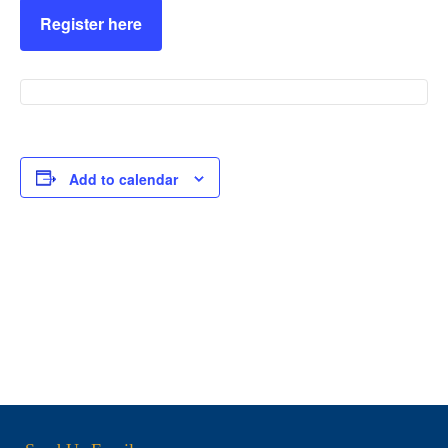
Register here
Add to calendar