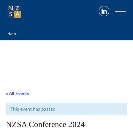
Home
« All Events
This event has passed.
NZSA Conference 2024