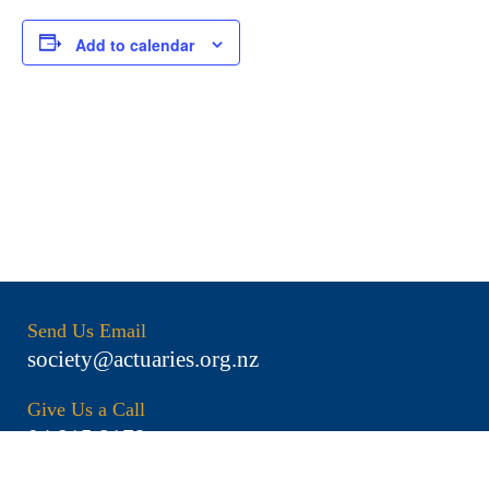
Add to calendar
Send Us Email
society@actuaries.org.nz
Give Us a Call
04 815 8179