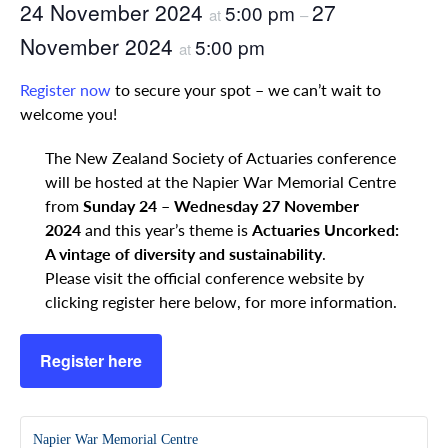
24 November 2024
27
5:00 pm
at
–
November 2024
5:00 pm
at
Register now
to secure your spot – we can’t wait to
welcome you!
The New Zealand Society of Actuaries conference
will be hosted at the Napier War Memorial Centre
from
Sunday 24 – Wednesday 27 November
2024
and this year’s theme is
Actuaries Uncorked:
A vintage of diversity and sustainability
.
Please visit the official conference website by
clicking register here below, for more information.
Register here
Napier War Memorial Centre