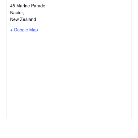
48 Marine Parade
Napier
,
New Zealand
+ Google Map